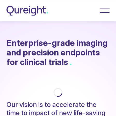
Enterprise-grade imaging
and precision endpoints
for clinical trials
.
O
u
r
v
i
s
i
o
n
i
s
t
o
a
c
c
e
l
e
r
a
t
e
t
h
e
t
i
m
e
t
o
i
m
p
a
c
t
o
f
n
e
w
l
i
f
e
-
s
a
v
i
n
g