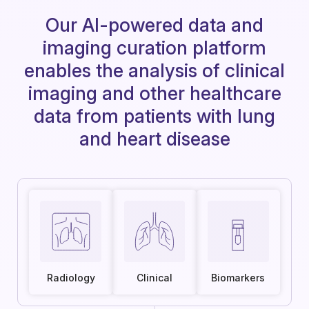
Our AI-powered data and
imaging curation platform
enables the analysis of clinical
imaging and other healthcare
data from patients with lung
and heart disease
Radiology
Clinical
Biomarkers