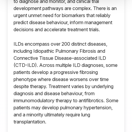
to diagnose and monitor, and clinical trial
development pathways are complex. There is an
urgent unmet need for biomarkers that reliably
predict disease behaviour, inform management
decisions and accelerate treatment trials.
ILDs encompass over 200 distinct diseases,
including Idiopathic Pulmonary Fibrosis and
Connective Tissue Disease–associated ILD
(CTD-ILD). Across multiple ILD diagnoses, some
patients develop a progressive fibrosing
phenotype where disease worsens over time
despite therapy. Treatment varies by underlying
diagnosis and disease behaviour, from
immunomodulatory therapy to antifibrotics. Some
patients may develop pulmonary hypertension,
and a minority ultimately require lung
transplantation.