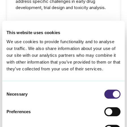
address specific challenges in early drug
development, trial design and toxicity analysis.
This website uses cookies
Learn more
We use cookies to provide functionality and to analyse
our traffic. We also share information about your use of
our site with our analytics partners who may combine it
with other information that you’ve provided to them or that
Our current therapeutic areas
they’ve collected from your use of their services.
Consent
Interstitial Lung Diseases
Necessary
Selection
Preferences