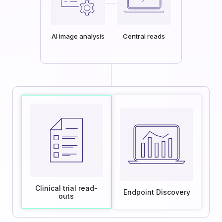
AI image analysis
Central reads
Clinical trial read-
Endpoint Discovery
outs