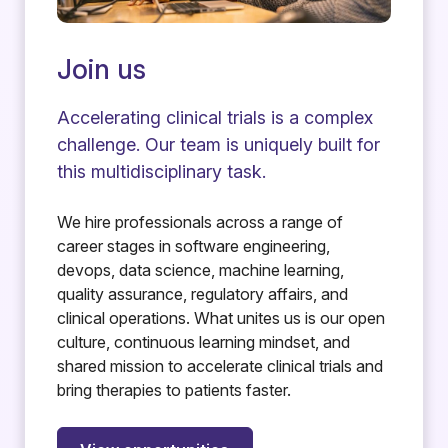
Join us
Accelerating clinical trials is a complex
challenge. Our team is uniquely built for
this multidisciplinary task.
We hire professionals across a range of
career stages in software engineering,
devops, data science, machine learning,
quality assurance, regulatory affairs, and
clinical operations. What unites us is our open
culture, continuous learning mindset, and
shared mission to accelerate clinical trials and
bring therapies to patients faster.