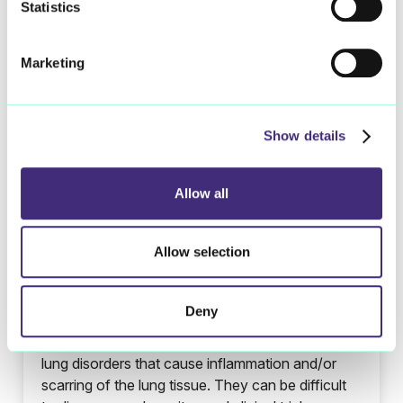
Statistics
Marketing
Show details
Allow all
Allow selection
Interstitial Lung Diseases
Deny
Interstitial lung diseases (ILDs) are a group of
lung disorders that cause inflammation and/or
scarring of the lung tissue. They can be difficult