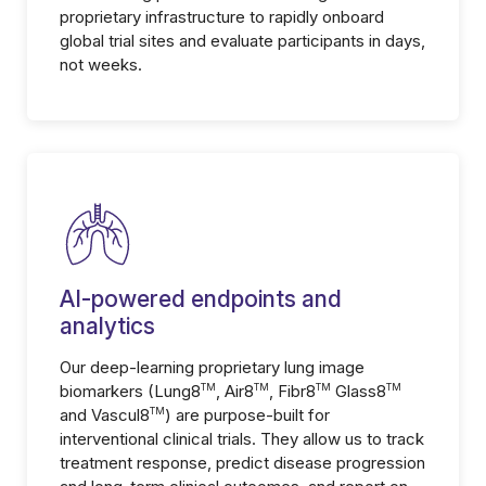
proprietary infrastructure to rapidly onboard
global trial sites and evaluate participants in days,
not weeks.
AI-powered endpoints and
analytics
Our deep-learning proprietary lung image
biomarkers (Lung8
TM
, Air8
TM
, Fibr8
TM
Glass8
TM
and Vascul8
TM
) are purpose-built for
interventional clinical trials. They allow us to track
treatment response, predict disease progression