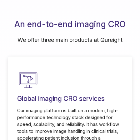
An end-to-end imaging CRO
We offer three main products at Qureight
Global imaging CRO services
Our imaging platform is built on a modern, high-
performance technology stack designed for
speed, scalability, and reliability. It has workflow
tools to improve image handling in clinical trials,
accelerating patient inclusion through a