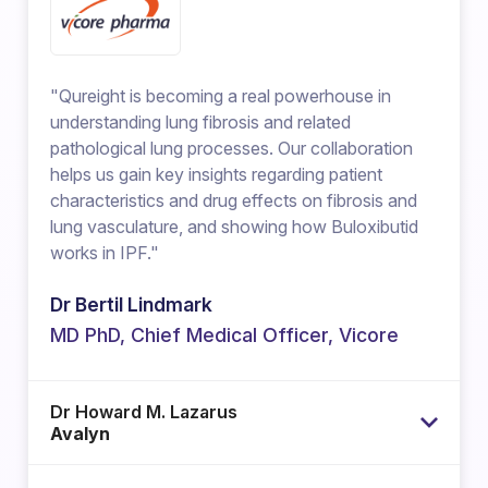
"Qureight is becoming a real powerhouse in
understanding lung fibrosis and related
pathological lung processes. Our collaboration
helps us gain key insights regarding patient
characteristics and drug effects on fibrosis and
lung vasculature, and showing how Buloxibutid
works in IPF."
Dr Bertil Lindmark
MD PhD, Chief Medical Officer, Vicore
Dr Howard M. Lazarus
Avalyn