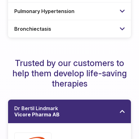
Pulmonary Hypertension
Bronchiectasis
Trusted by our customers to
help them develop life-saving
therapies
Dr Bertil Lindmark
Vicore Pharma AB