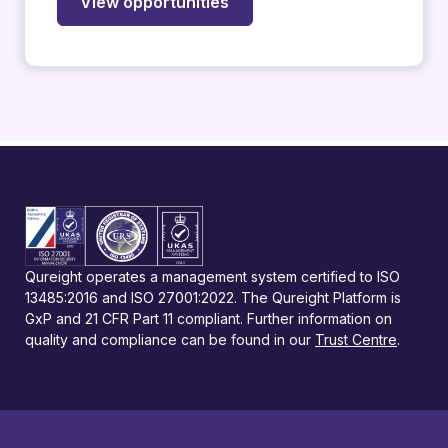
View opportunities
Qureight operates a management system certified to ISO
13485:2016 and ISO 27001:2022. The Qureight Platform is
GxP and 21 CFR Part 11 compliant. Further information on
quality and compliance can be found in our
Trust Centre
.