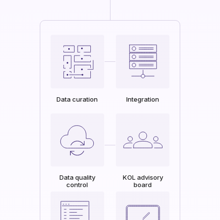
Data curation
Integration
Data quality
KOL advisory
control
board