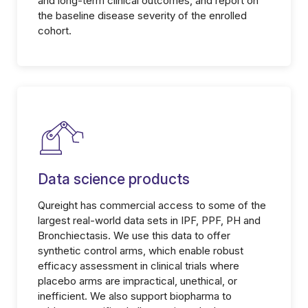
and long-term clinical outcomes, and report on
the baseline disease severity of the enrolled
cohort.
Data science products
Qureight has commercial access to some of the
largest real-world data sets in IPF, PPF, PH and
Bronchiectasis. We use this data to offer
synthetic control arms, which enable robust
efficacy assessment in clinical trials where
placebo arms are impractical, unethical, or
inefficient. We also support biopharma to