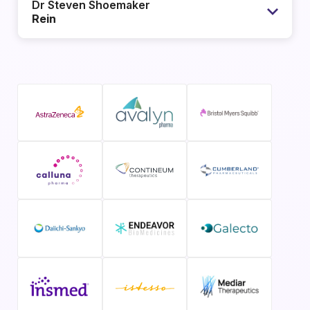
Dr Steven Shoemaker
Rein