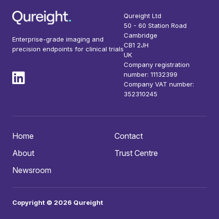
Qureight Ltd
50 - 60 Station Road
Cambridge
Enterprise-grade imaging and
CB1 2JH
precision endpoints for clinical trials
UK
Company registration
number: 11132399
Company VAT number:
352310245
Home
Contact
About
Trust Centre
Newsroom
Copyright © 2026 Qureight