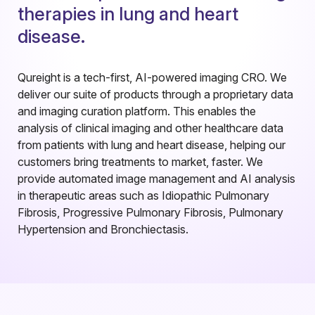
t
h
e
r
a
p
i
e
s
i
n
l
u
n
g
a
n
d
h
e
a
r
t
d
i
s
e
a
s
e
.
Qureight is a tech-first, AI-powered imaging CRO. We
deliver our suite of products through a proprietary data
and imaging curation platform. This enables the
analysis of clinical imaging and other healthcare data
from patients with lung and heart disease, helping our
customers bring treatments to market, faster. We
provide automated image management and AI analysis
in therapeutic areas such as Idiopathic Pulmonary
Fibrosis, Progressive Pulmonary Fibrosis, Pulmonary
Hypertension and Bronchiectasis.