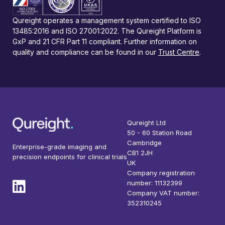
Qureight operates a management system certified to ISO
13485:2016 and ISO 27001:2022. The Qureight Platform is
GxP and 21 CFR Part 11 compliant. Further information on
quality and compliance can be found in our
Trust Centre
.
Qureight Ltd
50 - 60 Station Road
Cambridge
Enterprise-grade imaging and
CB1 2JH
precision endpoints for clinical trials
UK
Company registration
number: 11132399
Company VAT number:
352310245