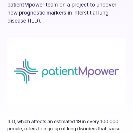
patientMpower team on a project to uncover
new prognostic markers in interstitial lung
disease (ILD).
ILD, which affects an estimated 19 in every 100,000
people, refers to a group of lung disorders that cause