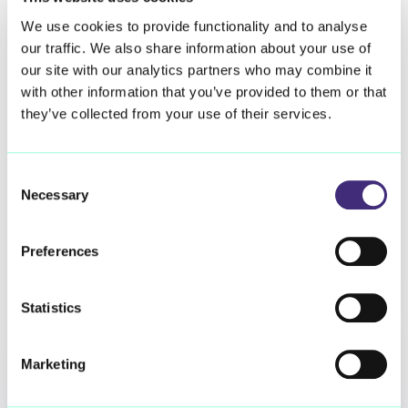
Closing Knowledge Gaps
We use cookies to provide functionality and to analyse
our traffic. We also share information about your use of
Spirometry, a key test to measure lung function and
our site with our analytics partners who may combine it
monitor the progression of ILD, is usually assessed in
with other information that you’ve provided to them or that
hospital at 6 to 12 month intervals. patientMpower’s
they’ve collected from your use of their services.
technology enables daily monitoring of home
spirometry, meaning data collated by the platform may
hold important clues about the disease previously
Consent
unidentifiable with periodic clinic spirometry alone.
Necessary
Selection
The collaboration will see Qureight utilising our artificial
Preferences
intelligence technology to structure, curate and analyse
spirometry data collated using the patientMpower
platform. The resulting insights will help researchers
Statistics
and clinicians to better understand the complexities of
the conditions, and their progression in patient
populations. Closing these knowledge gaps is an
Marketing
important step towards improving the treatment offered
to ILD patients, and to improving outcomes for these