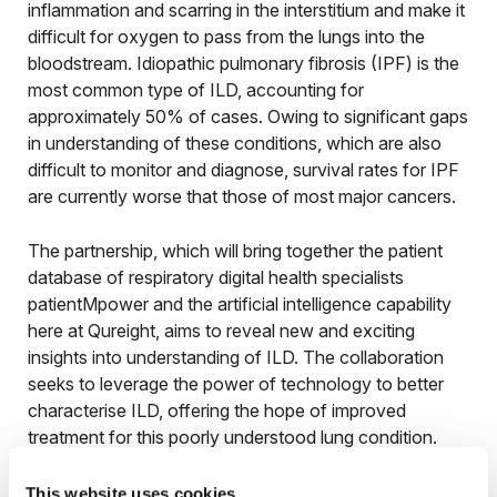
inflammation and scarring in the interstitium and make it
difficult for oxygen to pass from the lungs into the
bloodstream. Idiopathic pulmonary fibrosis (IPF) is the
most common type of ILD, accounting for
approximately 50% of cases. Owing to significant gaps
in understanding of these conditions, which are also
difficult to monitor and diagnose, survival rates for IPF
are currently worse that those of most major cancers.
The partnership, which will bring together the patient
database of respiratory digital health specialists
patientMpower and the artificial intelligence capability
here at Qureight, aims to reveal new and exciting
insights into understanding of ILD. The collaboration
seeks to leverage the power of technology to better
characterise ILD, offering the hope of improved
treatment for this poorly understood lung condition.
This website uses cookies