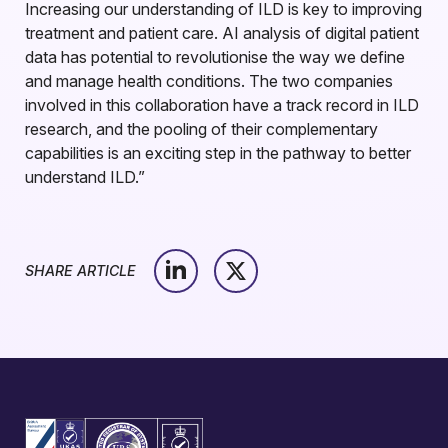
Increasing our understanding of ILD is key to improving
treatment and patient care. AI analysis of digital patient
data has potential to revolutionise the way we define
and manage health conditions. The two companies
involved in this collaboration have a track record in ILD
research, and the pooling of their complementary
capabilities is an exciting step in the pathway to better
understand ILD.”
SHARE ARTICLE