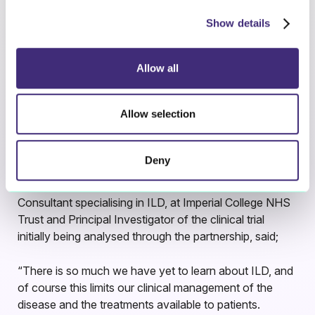
patients and their families.
Show details
The joint programme will begin with analysis of patient
data from a clinical trial conducted at multiple sites
Allow all
across the UK, but it is envisaged the collaboration will
expand to include appropriately-consented patient data
Allow selection
from trials and clinical care programmes across Europe
and the US.
Deny
Commenting on the implications of this
collaboration
Dr Mel Wickremasinghe, Respiratory
Consultant specialising in ILD, at Imperial College NHS
Trust and Principal Investigator of the clinical trial
initially being analysed through the partnership, said;
“There is so much we have yet to learn about ILD, and
of course this limits our clinical management of the
disease and the treatments available to patients.