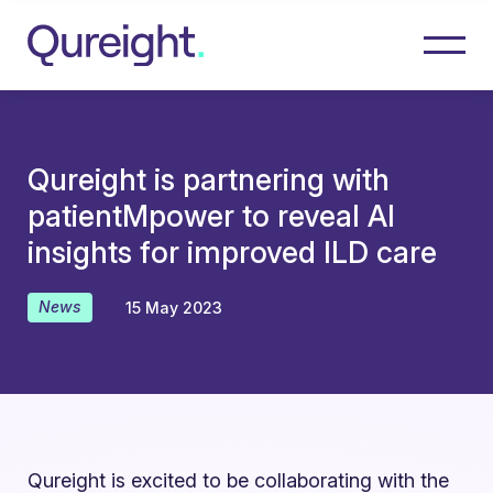
Qureight is partnering with
patientMpower to reveal AI
insights for improved ILD care
News
15 May 2023
Qureight is excited to be collaborating with the